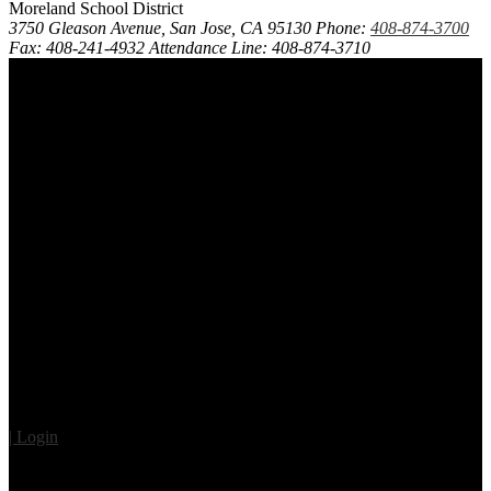
Moreland School District
3750 Gleason Avenue, San Jose, CA 95130
Phone:
408-874-3700
Fax: 408-241-4932
Attendance Line: 408-874-3710
| Login