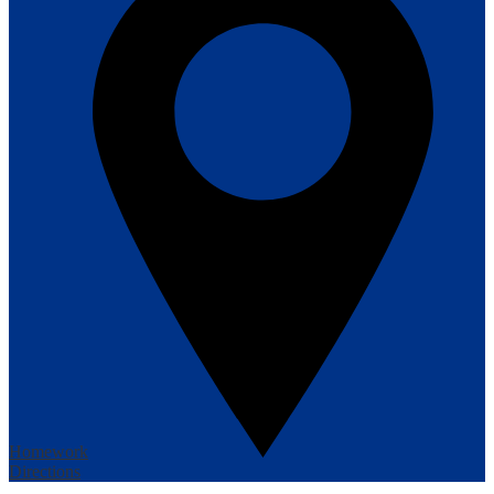
Homework
Directions