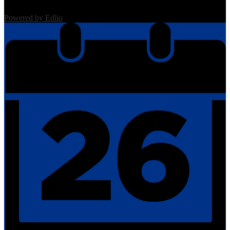
Powered by Edlio