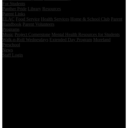
For Students
Panther Pride
Library
Resources
Parent Links
ELAC
Food Service
Health Services
Home & School Club
Parent
Handbook
Parent Volunteers
Programs
Music
Project Cornerstone
Mental Health Resources for Students
Walk-n-Roll Wednesdays
Extended Day Program
Moreland
Preschool
News
Staff Login