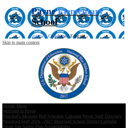
Payne
Elementary
School
Innovate
Collaborate
Educate
Skip to main content
Mobile Menu
Welcome to Payne
Principal's Message
Bell Schedule
Calendar
Payne Staff Directory
Preschool Staff
2026 - 2027 Moreland School District Calendar
Payne Site Safety Plan
Accountability