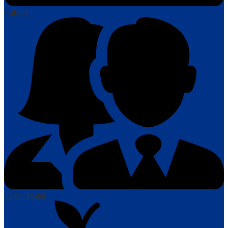
Calendar
Parent Portal